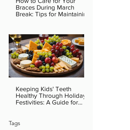
How to Care for Your
Braces During March
Break: Tips for Maintaining
Orthodontic Health
Keeping Kids' Teeth
Healthy Through Holiday
Festivities: A Guide for
Parents
Tags