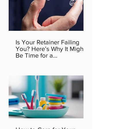
Is Your Retainer Failing
You? Here’s Why It Might
Be Time for a
Replacement