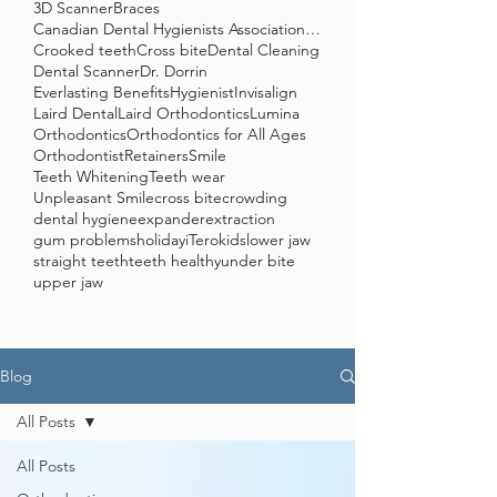
3D Scanner
Braces
Canadian Dental Hygienists Association (CDHA)
Crooked teeth
Cross bite
Dental Cleaning
Dental Scanner
Dr. Dorrin
Everlasting Benefits
Hygienist
Invisalign
Laird Dental
Laird Orthodontics
Lumina
Orthodontics
Orthodontics for All Ages
Orthodontist
Retainers
Smile
Teeth Whitening
Teeth wear
Unpleasant Smile
cross bite
crowding
dental hygiene
expander
extraction
gum problems
holiday
iTero
kids
lower jaw
straight teeth
teeth healthy
under bite
upper jaw
Blog
All Posts
All Posts