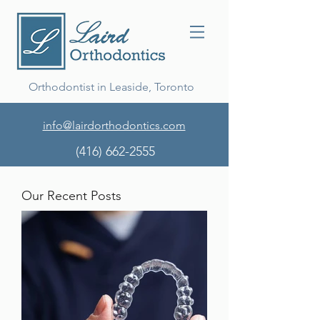
Orthodontist in Leaside, Toronto
info@lairdorthodontics.com
(416) 662-2555
Our Recent Posts