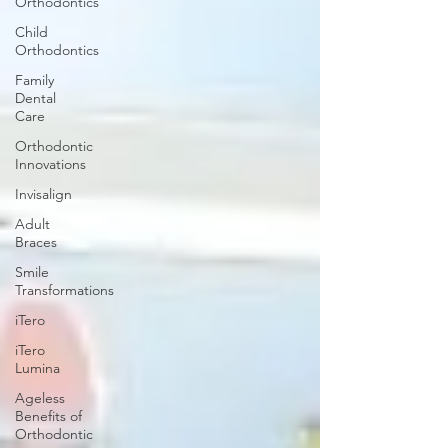
Orthodontics
Child
Orthodontics
Family
Dental
Care
Orthodontic
Innovations
Invisalign
Adult
Braces
Smile
Transformations
iTero
iTero
Lumina
Ageless
Benefits of
Orthodontic