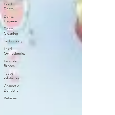
Laird
Dental
Dental
Hygiene
Dental
Cleaning
Technology
Laird
Orthodontics
Invisible
Braces
Teeth
Whitening
Cosmetic
Dentistry
Retainer