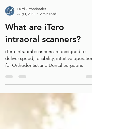
Laird Orthodontics
Aug 1, 2021
2 min read
What are iTero
intraoral scanners?
iTero intraoral scanners are designed to
deliver speed, reliability, intuitive operations
for Orthodontist and Dental Surgeons