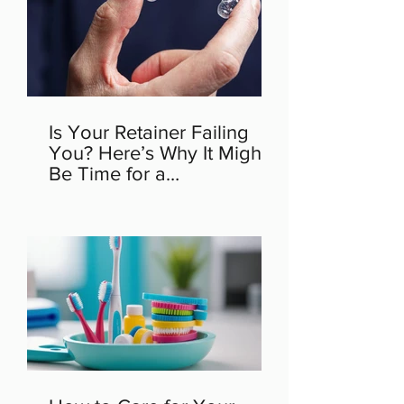
Is Your Retainer Failing
You? Here’s Why It Might
Be Time for a
Replacement