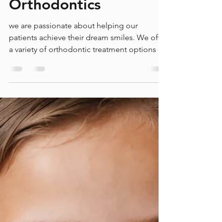
Dec 1, 2024
2 min read
A Smile in the Future:
Exploring New
Advancements in
Orthodontics
we are passionate about helping our
patients achieve their dream smiles. We offer
a variety of orthodontic treatment options