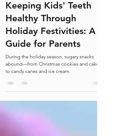
Laird Orthodontics
Jan 9, 2025
4 min read
Keeping Kids' Teeth
Healthy Through
Holiday Festivities: A
Guide for Parents
During the holiday season, sugary snacks
abound—from Christmas cookies and cakes
to candy canes and ice cream.