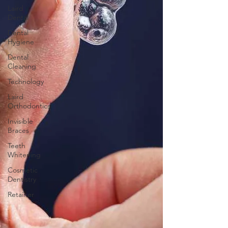
Laird
Dental
Dental
Hygiene
Dental
Cleaning
Technology
Laird
Orthodontics
Invisible
Braces
Teeth
Whitening
Cosmetic
Dentistry
Retainer