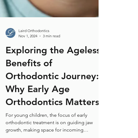
Laird Orthodontics
Nov 1, 2024
3 min read
Exploring the Ageless
Benefits of