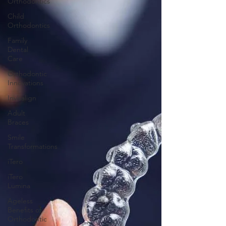
Orthodontics
Child
Orthodontics
Family
Dental
Care
Orthodontic
Innovations
Invisalign
Adult
Braces
Smile
Transformations
iTero
iTero
Lumina
Ageless
Benefits of
Orthodontic