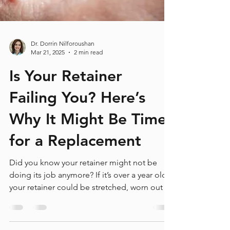
Dr. Dorrin Nilforoushan
Mar 21, 2025
2 min read
Is Your Retainer
Failing You? Here’s
Why It Might Be Time
for a Replacement
Did you know your retainer might not be
doing its job anymore? If it’s over a year old,
your retainer could be stretched, worn out