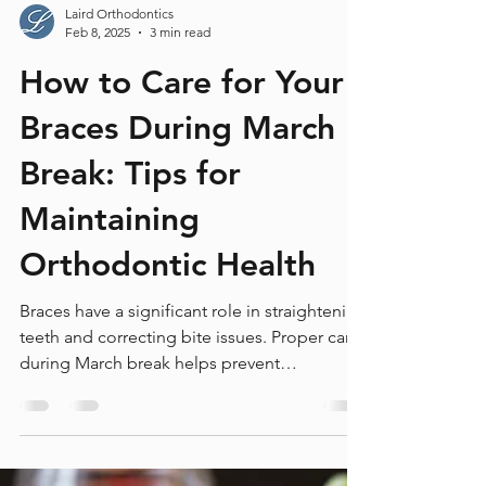
Laird Orthodontics
Feb 8, 2025
3 min read
How to Care for Your
Braces During March
Break: Tips for
Maintaining
Orthodontic Health
Braces have a significant role in straightening
teeth and correcting bite issues. Proper care
during March break helps prevent
complications