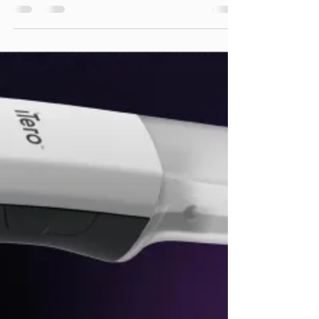
Orthodontic Journey:
Why Early Age
Orthodontics Matters
For young children, the focus of early
orthodontic treatment is on guiding jaw
growth, making space for incoming
permanent teeth