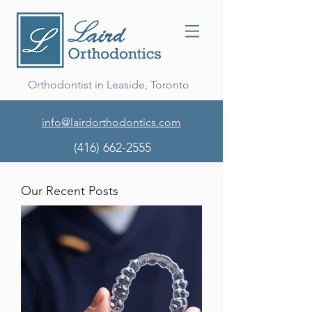
Orthodontist in Leaside, Toronto
info@lairdorthodontics.com
(416) 662-2555
Our Recent Posts