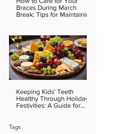
How to Care for Your
Braces During March
Break: Tips for Maintaining
Orthodontic Health
Keeping Kids' Teeth
Healthy Through Holiday
Festivities: A Guide for
Parents
Tags