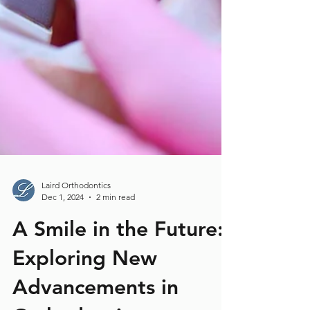
Laird Orthodontics