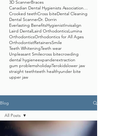
3D Scanner
Braces
Canadian Dental Hygienists Association (CDHA)
Crooked teeth
Cross bite
Dental Cleaning
Dental Scanner
Dr. Dorrin
Everlasting Benefits
Hygienist
Invisalign
Laird Dental
Laird Orthodontics
Lumina
Orthodontics
Orthodontics for All Ages
Orthodontist
Retainers
Smile
Teeth Whitening
Teeth wear
Unpleasant Smile
cross bite
crowding
dental hygiene
expander
extraction
gum problems
holiday
iTero
kids
lower jaw
straight teeth
teeth healthy
under bite
upper jaw
Blog
All Posts
All Posts