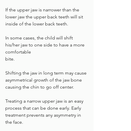
If the upper jaw is narrower than the 
lower jaw the upper back teeth will sit 
inside of the lower back teeth. 
In some cases, the child will shift 
his/her jaw to one side to have a more 
comfortable 
bite. 
Shifting the jaw in long term may cause 
asymmetrical growth of the jaw bone 
causing the chin to go off center. 
Treating a narrow upper jaw is an easy 
process that can be done early. Early 
treatment prevents any asymmetry in 
the face.