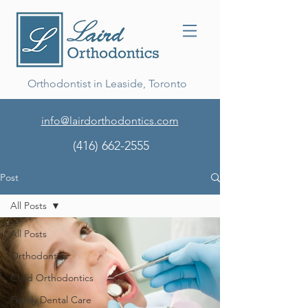
Orthodontist in Leaside, Toronto
info@lairdorthodontics.com
(416) 662-2555
Post
All Posts
All Posts
Orthodontics
Child Orthodontics
Family Dental Care