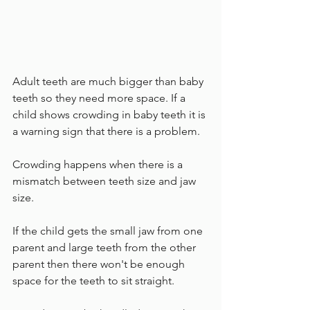
Adult teeth are much bigger than baby 
teeth so they need more space. If a 
child shows crowding in baby teeth it is 
a warning sign that there is a problem.
Crowding happens when there is a 
mismatch between teeth size and jaw 
size. 
If the child gets the small jaw from one 
parent and large teeth from the other 
parent then there won't be enough 
space for the teeth to sit straight.