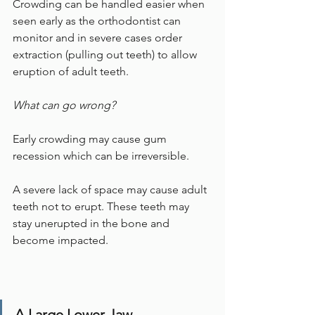
Crowding can be handled easier when 
seen early as the orthodontist can 
monitor and in severe cases order 
extraction (pulling out teeth) to allow 
eruption of adult teeth.
What can go wrong?
Early crowding may cause gum 
recession which can be irreversible. 
A severe lack of space may cause adult 
teeth not to erupt. These teeth may 
stay unerupted in the bone and 
become impacted.
A Large Lower Jaw