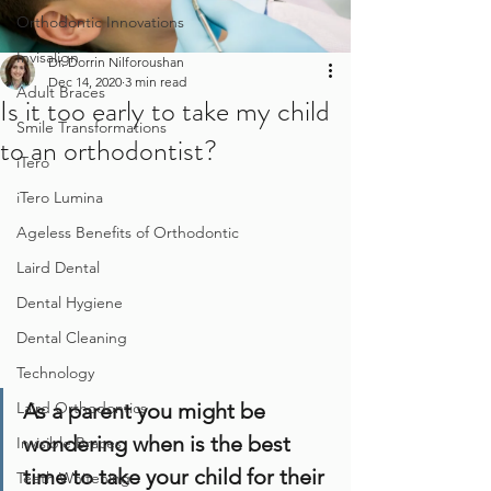
Orthodontic Innovations
Invisalign
Dr. Dorrin Nilforoushan
Dec 14, 2020
3 min read
Adult Braces
Is it too early to take my child
Smile Transformations
to an orthodontist?
iTero
iTero Lumina
Ageless Benefits of Orthodontic
Laird Dental
Dental Hygiene
Dental Cleaning
Technology
As a parent you might be 
Laird Orthodontics
wondering when is the best 
Invisible Braces
time to take your child for their 
Teeth Whitening