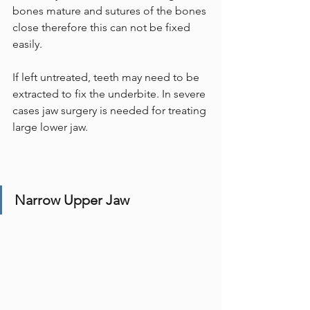
bones mature and sutures of the bones 
close therefore this can not be fixed 
easily.
If left untreated, teeth may need to be 
extracted to fix the underbite. In severe 
cases jaw surgery is needed for treating 
large lower jaw. 
Narrow Upper Jaw