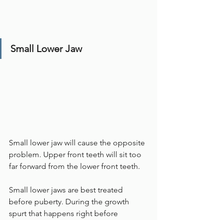
Small Lower Jaw
Small lower jaw will cause the opposite 
problem. Upper front teeth will sit too 
far forward from the lower front teeth. 
Small lower jaws are best treated 
before puberty. During the growth 
spurt that happens right before 