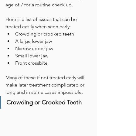
age of 7 for a routine check up. 
Here is a list of issues that can be 
treated easily when seen early:
Crowding or crooked teeth
A large lower jaw
Narrow upper jaw
Small lower jaw
Front crossbite
Many of these if not treated early will 
make later treatment complicated or 
long and in some cases impossible.
Crowding or Crooked Teeth