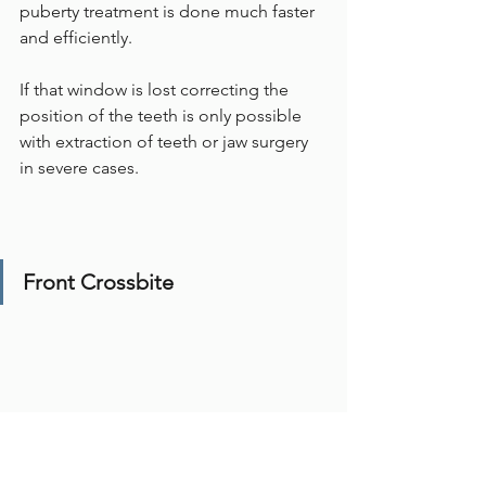
puberty treatment is done much faster 
and efficiently.
If that window is lost correcting the 
position of the teeth is only possible 
with extraction of teeth or jaw surgery 
in severe cases. 
Front Crossbite