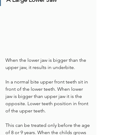
When the lower jaw is bigger than the 
upper jaw, it results in underbite. 
In a normal bite upper front teeth sit in 
front of the lower teeth. When lower 
jaw is bigger than upper jaw it is the 
opposite. Lower teeth position in front 
of the upper teeth.
This can be treated only before the age 
of 8 or 9 years. When the childs grows 