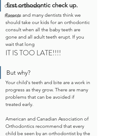
first orthodontic check up.
Cosmetic Dentistry
Parents and many dentists think we 
Retainer
should take our kids for an orthodontic 
consult when all the baby teeth are 
gone and all adult teeth erupt. If you 
wait that long
IT IS TOO LATE!!!!
But why?  
Your child's teeth and bite are a work in 
progress as they grow. There are many 
problems that can be avoided if 
treated early.
American and Canadian Association of 
Orthodontics recommend that every 
child be seen by an orthodontist by the 