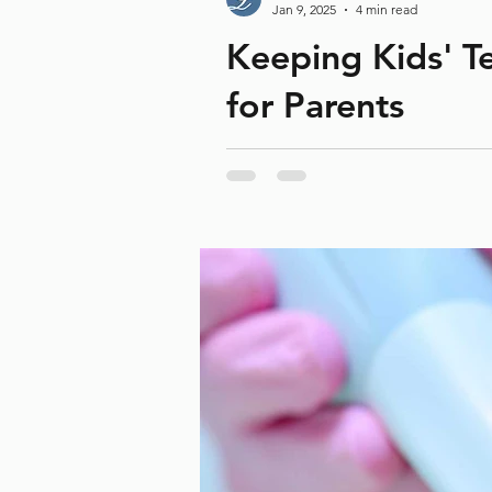
Teeth Whitening
Teeth wear
Unpleasant
Jan 9, 2025
4 min read
gum problems
holiday
iTero
kids
lower ja
Keeping Kids' Te
for Parents
During the holiday season, sugar