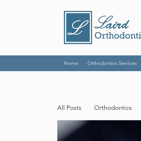
Home
Orthodontics Services
All Posts
Orthodontics
Invisalign
Adult Brac