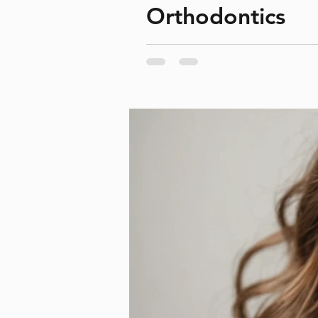
Orthodontics