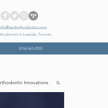
info@lairdorthodontics.com
thodontist in Leaside, Toronto
(416) 662-2555
rthodontic Innovations
mina