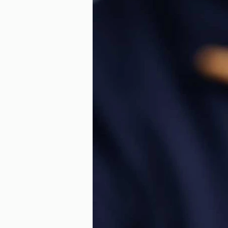
Ageless Benefits of Orth
Technology
Laird Or
Retainer