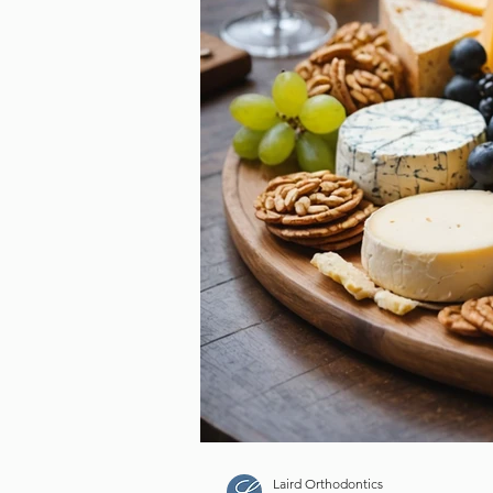
Is Your Retainer Failin
Here’s Why It Might B
for a Replacement
Tags
3D Scanner
Braces
Canadian Dental Hygi
Dental Cleaning
Dental Scanner
Dr. Dorr
Laird Orthodontics
Lumina
Orthodontic
Laird Orthodontics