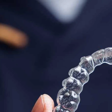
odontic
Laird Dental
Dental Hygiene
De
thodontics
Invisible Braces
Teeth Whitening