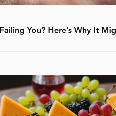
 Failing You? Here’s Why It Mi
ot be doing its job anymore? If it’s over a year old, your retain