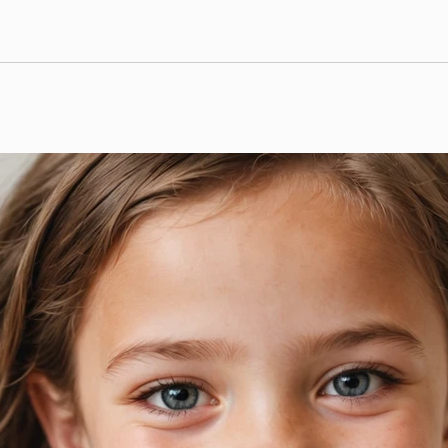
we are passionate about helping our patients achieve thei