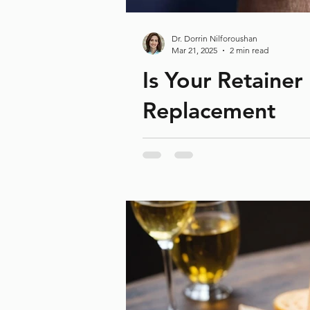
Dr. Dorrin Nilforoushan
Mar 21, 2025
2 min read
Is Your Retainer
Replacement
Did you know your retainer might n
Our Recent Posts