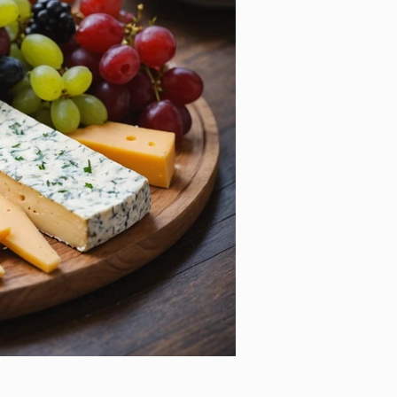
eping Kids' Teeth Healthy
ough Holiday Festivities: A
de for Parents