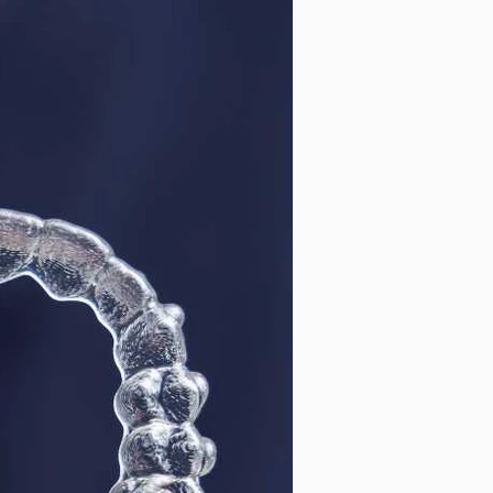
ntal Cleaning
Cosmetic Dentistry