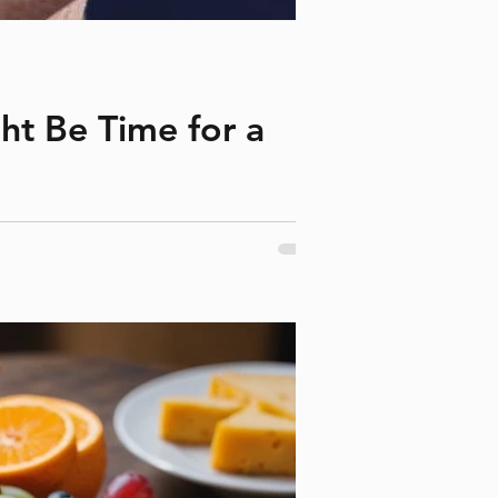
ght Be Time for a
er could be stretched, worn out