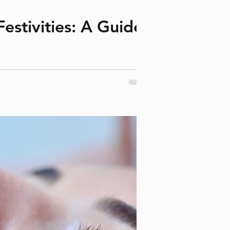
estivities: A Guide
anes and ice cream.