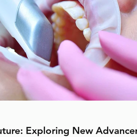
Future: Exploring New Advance