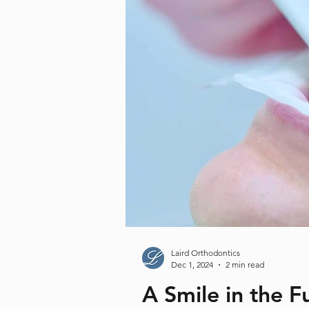
Laird Orthodontics
Dec 1, 2024
2 min read
A Smile in the 