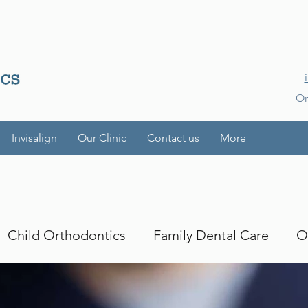
Or
Invisalign
Our Clinic
Contact us
More
Child Orthodontics
Family Dental Care
O
es
Smile Transformations
iTero
iTero Lu