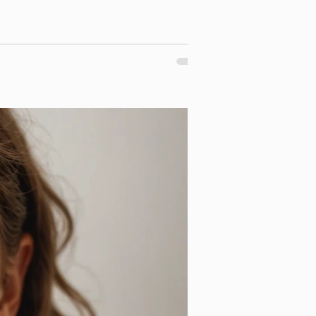
r dream smiles. We offer a variety of orthodontic treatment options