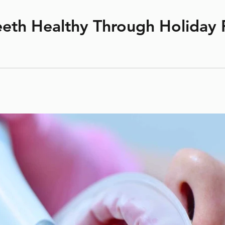
 Smile
cross bite
crowding
dental hygiene
expander
extraction
w
straight teeth
teeth healthy
under bite
upper jaw
eth Healthy Through Holiday F
y snacks abound—from Christmas cookies and cakes to candy c