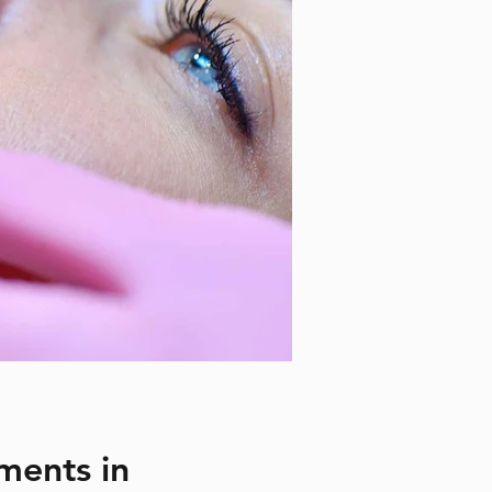
ments in