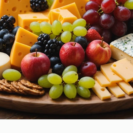
How to Care for Your Braces
Ke
During March Break: Tips for
Thr
Maintaining Orthodontic
Gui
Health
g You?
e Time
enists Association (CDHA)
Crooked teeth
Cross bite
in
Everlasting Benefits
Hygienist
Invisalign
Laird Dental
s
Orthodontics for All Ages
Orthodontist
Retainers
Smile