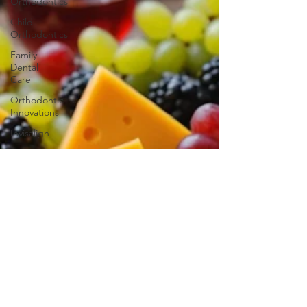
Orthodontics
Child
Orthodontics
Family
Dental
Care
Orthodontic
Innovations
Invisalign
Adult
Braces
Smile
Transformations
iTero
iTero
Lumina
Ageless
Benefits of
Orthodontic