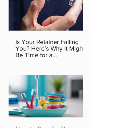
Is Your Retainer Failing
You? Here’s Why It Might
Be Time for a
Replacement