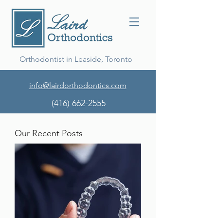
Orthodontist in Leaside, Toronto
info@lairdorthodontics.com
(416) 662-2555
Our Recent Posts