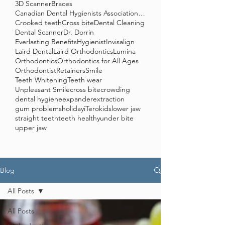
3D Scanner
Braces
Canadian Dental Hygienists Association (CDHA)
Crooked teeth
Cross bite
Dental Cleaning
Dental Scanner
Dr. Dorrin
Everlasting Benefits
Hygienist
Invisalign
Laird Dental
Laird Orthodontics
Lumina
Orthodontics
Orthodontics for All Ages
Orthodontist
Retainers
Smile
Teeth Whitening
Teeth wear
Unpleasant Smile
cross bite
crowding
dental hygiene
expander
extraction
gum problems
holiday
iTero
kids
lower jaw
straight teeth
teeth healthy
under bite
upper jaw
Blog
All Posts
All Posts