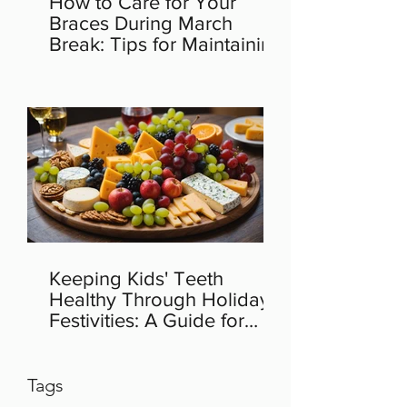
How to Care for Your
Braces During March
Break: Tips for Maintaining
Orthodontic Health
Keeping Kids' Teeth
Healthy Through Holiday
Festivities: A Guide for
Parents
Tags