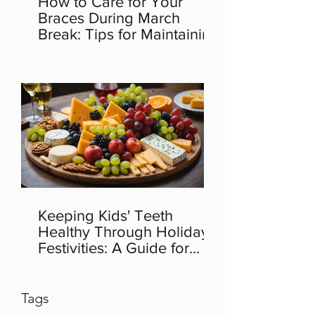
How to Care for Your
Braces During March
Break: Tips for Maintaining
Orthodontic Health
Keeping Kids' Teeth
Healthy Through Holiday
Festivities: A Guide for
Parents
Tags