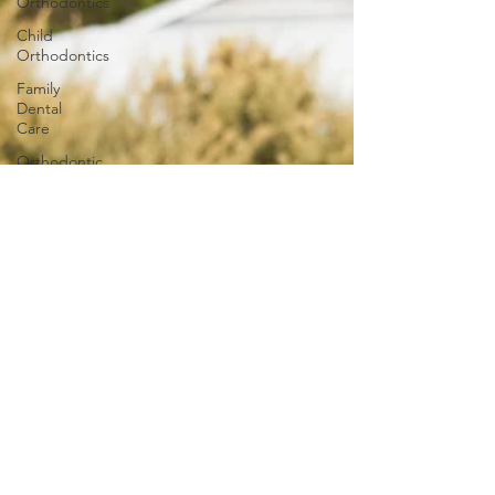
Orthodontics
Child
Orthodontics
Family
Dental
Care
Orthodontic
Innovations
Invisalign
Adult
Braces
Smile
Transformations
iTero
iTero
Lumina
Ageless
Benefits of
Orthodontic