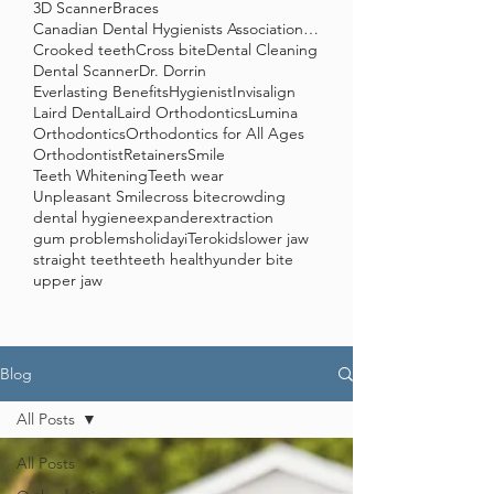
3D Scanner
Braces
Canadian Dental Hygienists Association (CDHA)
Crooked teeth
Cross bite
Dental Cleaning
Dental Scanner
Dr. Dorrin
Everlasting Benefits
Hygienist
Invisalign
Laird Dental
Laird Orthodontics
Lumina
Orthodontics
Orthodontics for All Ages
Orthodontist
Retainers
Smile
Teeth Whitening
Teeth wear
Unpleasant Smile
cross bite
crowding
dental hygiene
expander
extraction
gum problems
holiday
iTero
kids
lower jaw
straight teeth
teeth healthy
under bite
upper jaw
Blog
All Posts
All Posts