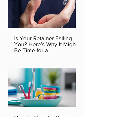
Is Your Retainer Failing
You? Here’s Why It Might
Be Time for a
Replacement