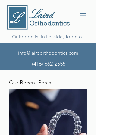
Orthodontist in Leaside, Toronto
info@lairdorthodontics.com
(416) 662-2555
Our Recent Posts