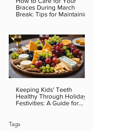
How to Care for Your
Braces During March
Break: Tips for Maintaining
Orthodontic Health
Keeping Kids' Teeth
Healthy Through Holiday
Festivities: A Guide for
Parents
Tags