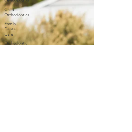
Orthodontics
Child
Orthodontics
Family
Dental
Care
Orthodontic
Innovations
Invisalign
Adult
Braces
Smile
Transformations
iTero
iTero
Lumina
Ageless
Benefits of
Orthodontic