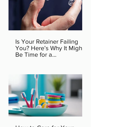
Is Your Retainer Failing
You? Here’s Why It Might
Be Time for a
Replacement