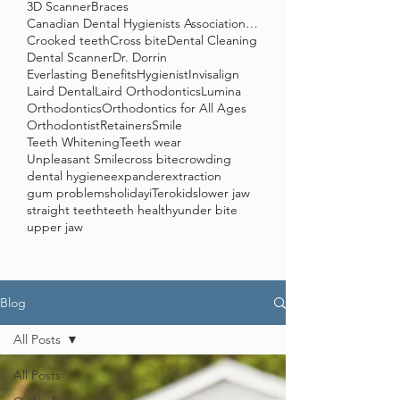
3D Scanner
Braces
Canadian Dental Hygienists Association (CDHA)
Crooked teeth
Cross bite
Dental Cleaning
Dental Scanner
Dr. Dorrin
Everlasting Benefits
Hygienist
Invisalign
Laird Dental
Laird Orthodontics
Lumina
Orthodontics
Orthodontics for All Ages
Orthodontist
Retainers
Smile
Teeth Whitening
Teeth wear
Unpleasant Smile
cross bite
crowding
dental hygiene
expander
extraction
gum problems
holiday
iTero
kids
lower jaw
straight teeth
teeth healthy
under bite
upper jaw
Blog
All Posts
All Posts