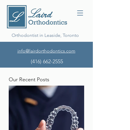
Orthodontist in Leaside, Toronto
info@lairdorthodontics.com
(416) 662-2555
Our Recent Posts