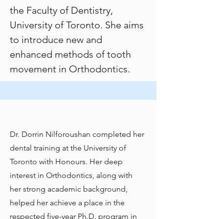
the
Faculty of Dentistry,
University of Toronto
. She aims
to introduce new and
enhanced methods of tooth
movement in Orthodontics.
Dr. Dorrin Nilforoushan completed her
dental training at the University of
Toronto with Honours. Her deep
interest in Orthodontics, along with
her strong academic background,
helped her achieve a place in the
respected five-year Ph.D. program in