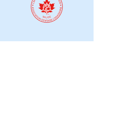
Mar 21, 2025