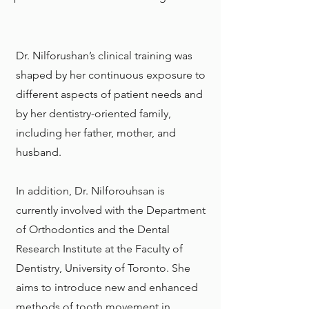
Dr. Nilforushan’s clinical training was
shaped by her continuous exposure to
different aspects of patient needs and
by her dentistry-oriented family,
including her father, mother, and
husband.
In addition, Dr. Nilforouhsan is
currently involved with the Department
of Orthodontics and the Dental
Research Institute at the
Faculty of
Dentistry, University of Toronto
. She
aims to introduce new and enhanced
methods of tooth movement in