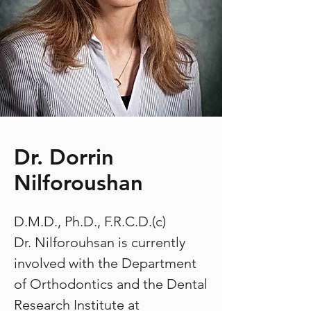
Dr. Dorrin
Nilforoushan
D.M.D., Ph.D., F.R.C.D.(c)
Dr. Nilforouhsan is currently
involved with the Department
of Orthodontics and the Dental
Research Institute at