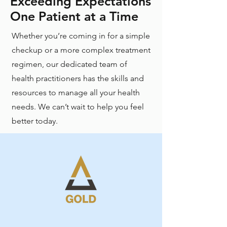
Exceeding Expectations
One Patient at a Time
Whether you’re coming in for a simple
checkup or a more complex treatment
regimen, our dedicated team of
health practitioners has the skills and
resources to manage all your health
needs. We can’t wait to help you feel
better today.