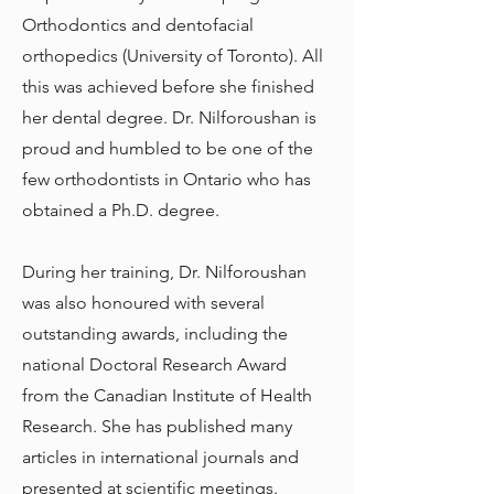
Orthodontics and dentofacial
orthopedics (University of Toronto). All
this was achieved before she finished
her dental degree. Dr. Nilforoushan is
proud and humbled to be one of the
few orthodontists in Ontario who has
obtained a Ph.D. degree.
During her training, Dr. Nilforoushan
was also honoured with several
outstanding awards, including the
national Doctoral Research Award
from the Canadian Institute of Health
Research. She has published many
articles in international journals and
presented at scientific meetings.