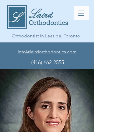
Orthodontist in Leaside, Toronto
info@lairdorthodontics.com
(416) 662-2555