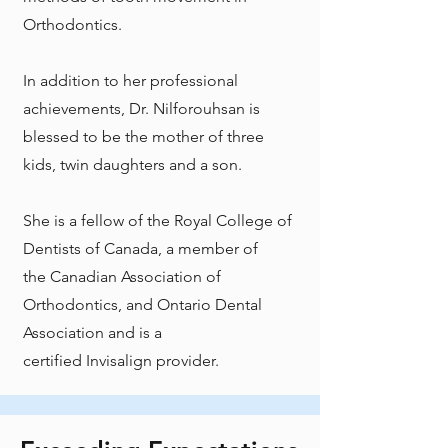
Orthodontics.
In addition to her professional
achievements, Dr. Nilforouhsan is
blessed to be the mother of three
kids, twin daughters and a son.
She is a fellow of the
Royal College of
Dentists of Canada
, a member of
the
Canadian Association of
Orthodontics
, and
Ontario Dental
Association
and is a
certified
Invisalign
provider.