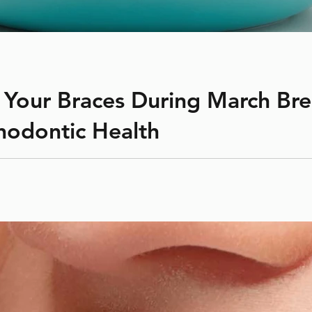
 Your Braces During March Brea
hodontic Health
straightening teeth and correcting bite issues. Proper care duri