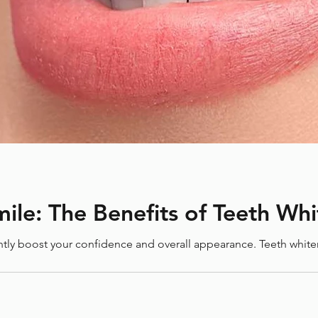
How to Care for Your Braces
Ke
During March Break: Tips for
Thr
Maintaining Orthodontic
Gui
Health
g You?
e Time
ile: The Benefits of Teeth Wh
antly boost your confidence and overall appearance. Teeth whit
enists Association (CDHA)
Crooked teeth
Cross bite
in
Everlasting Benefits
Hygienist
Invisalign
Laird Dental
s
Orthodontics for All Ages
Orthodontist
Retainers
Smile