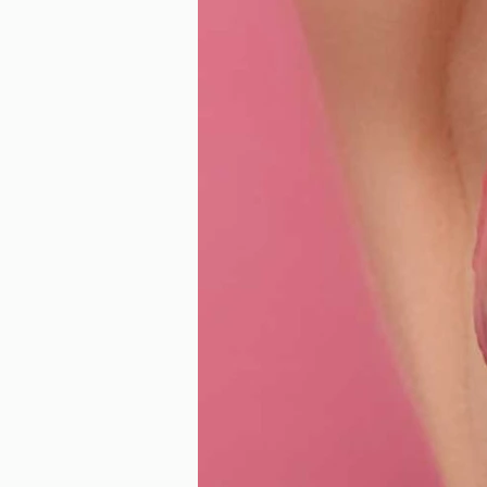
Our Recent Posts