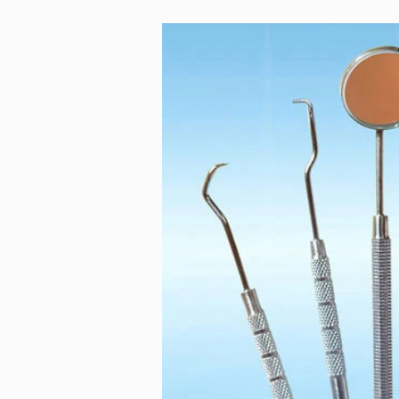
Teeth Whitening
Teeth wear
Unpleasant
gum problems
holiday
iTero
kids
lower ja