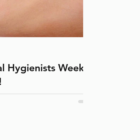
al Hygienists Week?
!
onsored by the Canadian Dental