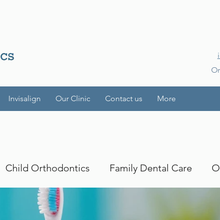
Or
Invisalign
Our Clinic
Contact us
More
Child Orthodontics
Family Dental Care
O
es
Smile Transformations
iTero
iTero Lu