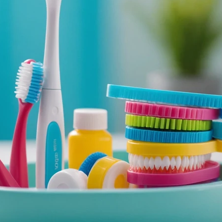
odontic
Laird Dental
Dental Hygiene
De
thodontics
Invisible Braces
Teeth Whitening