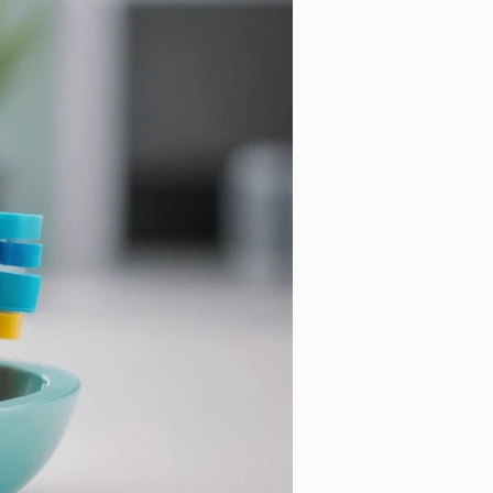
ntal Cleaning
Cosmetic Dentistry