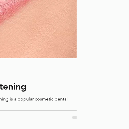
eping Kids' Teeth Healthy
ough Holiday Festivities: A
de for Parents
itening
ening is a popular cosmetic dental