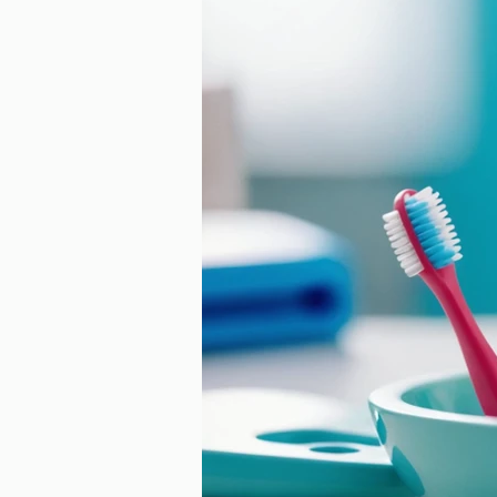
Ageless Benefits of Orth
Technology
Laird Or
Retainer