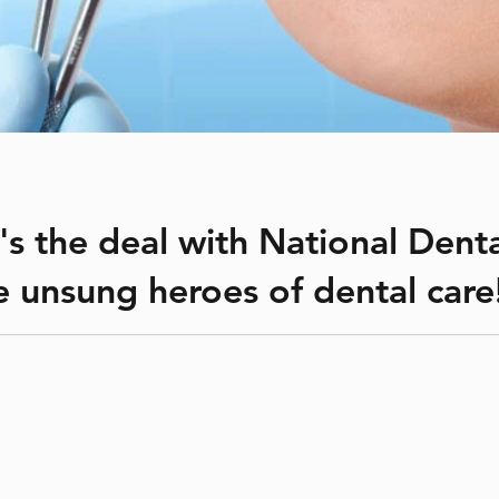
's the deal with National Dent
he unsung heroes of dental care
(NDHW) is celebrated annually from April 4–10. The week is sp