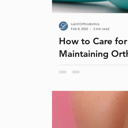
Laird Orthodontics
Feb 8, 2025
3 min read
How to Care for
Maintaining Ort
Braces have a significant role in 
complications