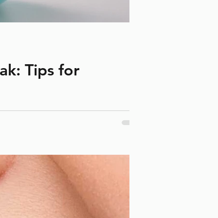
k: Tips for
ng March break helps prevent