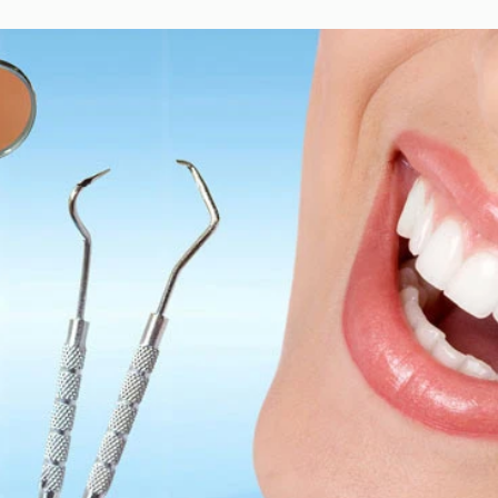
 Smile
cross bite
crowding
dental hygiene
expander
extraction
w
straight teeth
teeth healthy
under bite
upper jaw