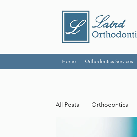
Home
Orthodontics Services
All Posts
Orthodontics
Invisalign
Adult Brac