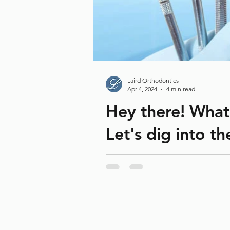
Laird Orthodontics
Apr 4, 2024
4 min read
Hey there! What
Let's dig into t
National Dental Hygienists Week 
Hygienists