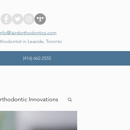
info@lairdorthodontics.com
thodontist in Leaside, Toronto
(416) 662-2555
rthodontic Innovations
mina