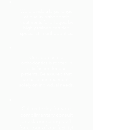
We provide a large range
of quality orthodontic
treatments for all ages, by
highly trained certified
specialist in orthodontics.
Our approach to
orthodontics is rooted in
satisfaction for our
patients. Be assured that
we base our treatments
solely on individual needs.
Call us today for your
complimentary consult
or ask our caring staff
for a tour of our facility!