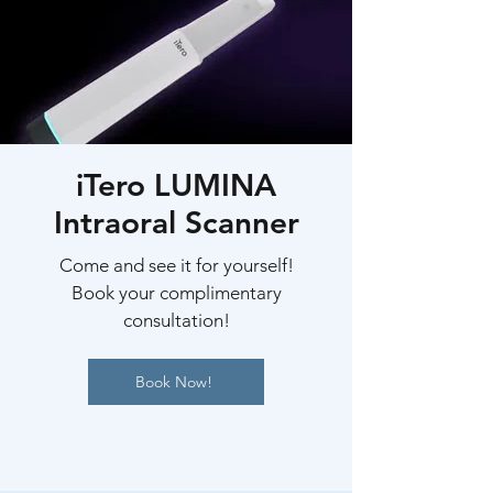
iTero LUMINA
Intraoral Scanner
Come and see it for yourself!
Book your complimentary
consultation!
Book Now!