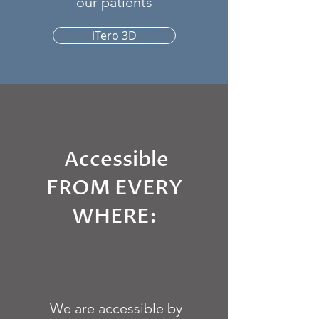
our patients
iTero 3D
Accessible
FROM EVERY
WHERE:
We are accessible by