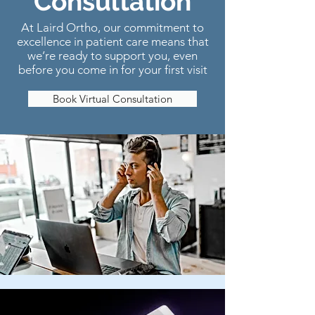
Consultation
At Laird Ortho, our commitment to
excellence in patient care means that
we’re ready to support you, even
before you come in for your first visit
Book Virtual Consultation