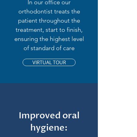
In our office our
orthodontist treats the
patient throughout the
treatment, start to finish,
ensuring the highest level
of standard of care
VIRTUAL TOUR
Improved oral
hygiene: