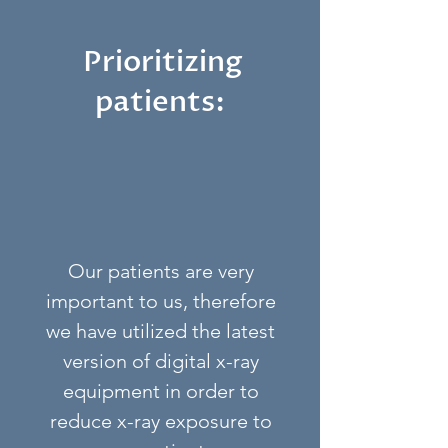
Prioritizing
patients:
Our patients are very
important to us, therefore
we have utilized the latest
version of digital x-ray
equipment in order to
reduce x-ray exposure to