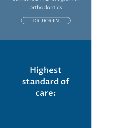
orthodontics
DR. DORRIN
Highest
standard of
care: