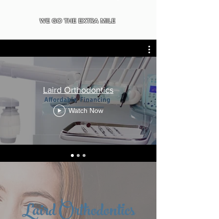
WE GO THE EXTRA MILE
Laird Orthodontics
Watch Now
Laird Orthodontics