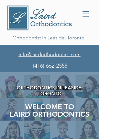
Orthodontist in Leaside, Toronto
info@lairdorthodontics.com
(416) 662-2555
ORTHODONTICS IN LEASIDE,
TORONTO
WELCOME TO
LAIRD ORTHODONTICS