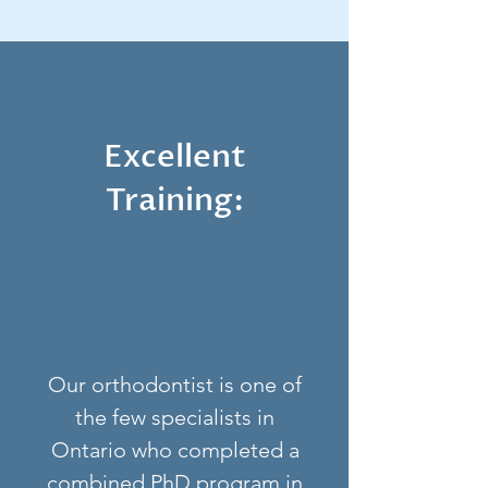
Excellent
Training:
Our orthodontist is one of
the few specialists in
Ontario who completed a
combined PhD program in