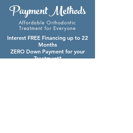
Payment Methods
Affordable Orthodontic
Treatment for Everyone
Interest FREE Financing up to 22
Months
ZERO Down Payment for your
Treatment*
LOW Monthly Payments
$500 off if Total Fee is Paid
Upfront**
* excluding Invisalign lab fee
**applies to full treatment only
Complimentary Consult