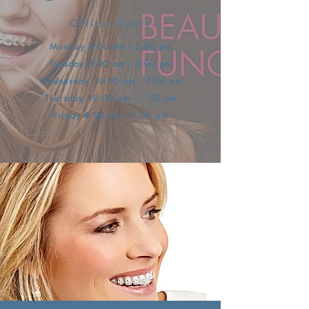
Office Hours
Monday 8:00 am - 5:00 pm
Tuesday 8:00 am - 5:00 pm
Wednesday 10:00 am - 7:00 pm
Thursday 10:00 am - 7:00 pm
Friday 8:00 am - 3:00 pm