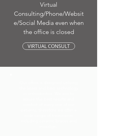
Virtual
Consulting/Phone/Websit
e/Social Media even when
the office is closed
VIRTUAL CONSULT
Our office is designed utilizing
the latest and best technology
in orthodontics. We aim to
assure the best results and
comfort of every one of our
patients, therefore we offer a
wide range of treatments
including ceramic braces and
invisalign.