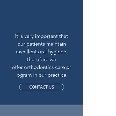
It is very important that
our patients maintain
excellent oral hygiene,
therefore we
offer orthodontics care pr
ogram in our practice
CONTACT US