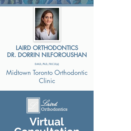
LAIRD ORTHODONTICS
DR. DORRIN NILFOROUSHAN
D.M.D., Ph.D., F.R.C.D.(c)
Midtown Toronto Orthodontic
Clinic
Virtual