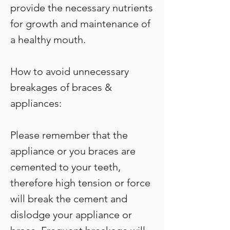
provide the necessary nutrients
for growth and maintenance of
a healthy mouth.
How to avoid unnecessary
breakages of braces &
appliances:
Please remember that the
appliance or you braces are
cemented to your teeth,
therefore high tension or force
will break the cement and
dislodge your appliance or