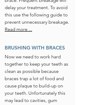
brace. Frequent breakage will
delay your treatment. To avoid
this use the following guide to
prevent unnecessary breakage.
Read more ...
BRUSHING WITH BRACES
Now we need to work hard
together to keep your teeth as
clean as possible because
braces trap a lot of food and
cause plaque to build-up on
your teeth. Unfortunately this
may lead to cavities, gum