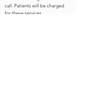
call. Patients will be charged
for these services.
Laird Orthodontics
Gallery