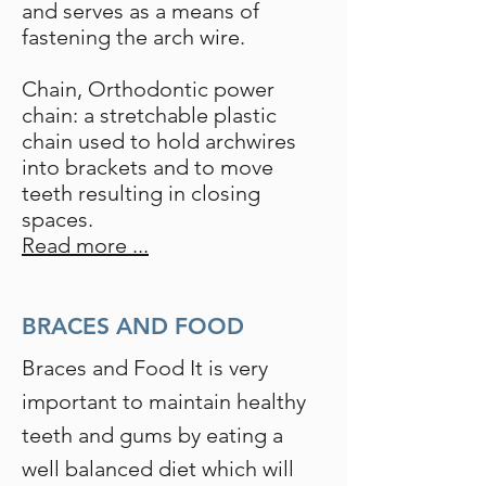
and serves as a means of
fastening the arch wire.
Chain, Orthodontic power
chain: a stretchable plastic
chain used to hold archwires
into brackets and to move
teeth resulting in closing
spaces.
Read more ...
BRACES AND FOOD
Braces and Food It is very
important to maintain healthy
teeth and gums by eating a
well balanced diet which will