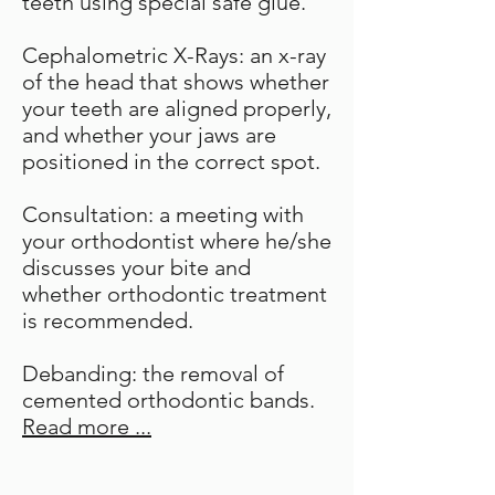
teeth using special safe glue.
Cephalometric X-Rays: an x-ray
of the head that shows whether
your teeth are aligned properly,
and whether your jaws are
positioned in the correct spot.
Consultation: a meeting with
your orthodontist where he/she
discusses your bite and
whether orthodontic treatment
is recommended.
Debanding: the removal of
cemented orthodontic bands.
Read more ...