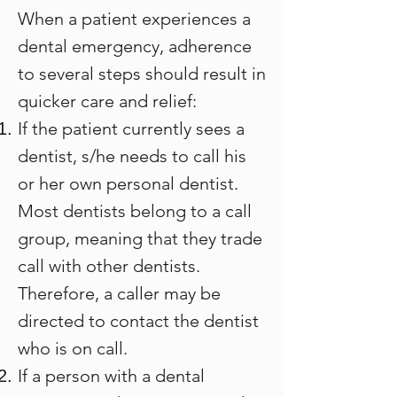
When a patient experiences a
dental emergency, adherence
to several steps should result in
quicker care and relief:
If the patient currently sees a
dentist, s/he needs to call his
or her own personal dentist.
Most dentists belong to a call
group, meaning that they trade
call with other dentists.
Therefore, a caller may be
directed to contact the dentist
who is on call.
If a person with a dental