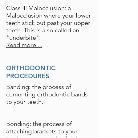
Class III Malocclusion: a
Malocclusion where your lower
teeth stick out past your upper
teeth. This is also called an
"underbite".
Read more ...
ORTHODONTIC
PROCEDURES
Banding: the process of
cementing orthodontic bands
to your teeth.
Bonding: the process of
attaching brackets to your