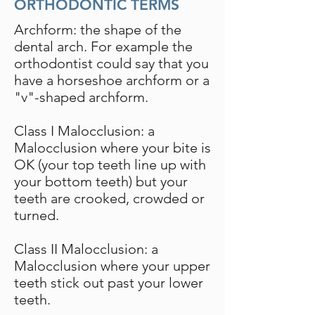
ORTHODONTIC TERMS
Archform: the shape of the
dental arch. For example the
orthodontist could say that you
have a horseshoe archform or a
"v"-shaped archform.
Class I Malocclusion: a
Malocclusion where your bite is
OK (your top teeth line up with
your bottom teeth) but your
teeth are crooked, crowded or
turned.
Class II Malocclusion: a
Malocclusion where your upper
teeth stick out past your lower
teeth.