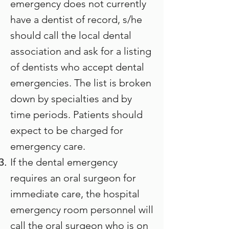
emergency does not currently
have a dentist of record, s/he
should call the local dental
association and ask for a listing
of dentists who accept dental
emergencies. The list is broken
down by specialties and by
time periods. Patients should
expect to be charged for
emergency care.
If the dental emergency
requires an oral surgeon for
immediate care, the hospital
emergency room personnel will
call the oral surgeon who is on