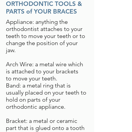
ORTHODONTIC TOOLS &
PARTS of YOUR BRACES
Appliance: anything the
orthodontist attaches to your
teeth to move your teeth or to
change the position of your
jaw.
Arch Wire: a metal wire which
is attached to your brackets
to move your teeth.
Band: a metal ring that is
usually placed on your teeth to
hold on parts of your
orthodontic appliance.
Bracket: a metal or ceramic
part that is glued onto a tooth