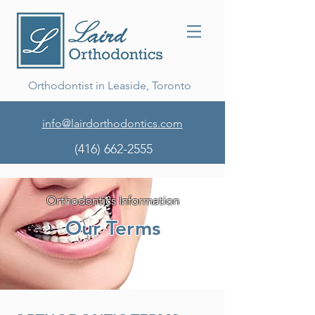
Orthodontist in Leaside, Toronto
info@lairdorthodontics.com
(416) 662-2555
Orthodontics Information
Our Terms