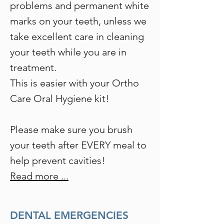
problems and permanent white
marks on your teeth, unless we
take excellent care in cleaning
your teeth while you are in
treatment.
This is easier with your Ortho
Care Oral Hygiene kit!
Please make sure you brush
your teeth after EVERY meal to
help prevent cavities!
Read more ...
DENTAL EMERGENCIES