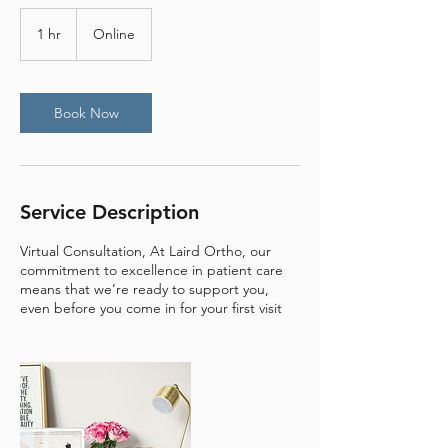
1 hr
1
Online
h
Book Now
Service Description
Virtual Consultation, At Laird Ortho, our
commitment to excellence in patient care
means that we’re ready to support you,
even before you come in for your first visit