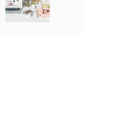
Contact Details
+1 (416)-662-2555
info@lairdorthodontics.com
62 Laird Dr, East York, ON, Canada
LAIRD ORTHODONTICS
info@lairdorthodontics.com
Tel: (416) 662-2555