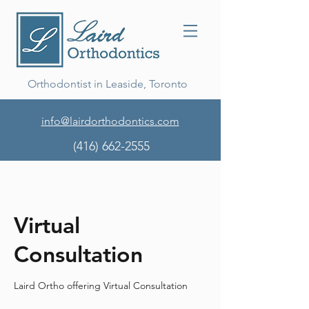
Orthodontist in Leaside, Toronto
info@lairdorthodontics.com
(416) 662-2555
Virtual
Consultation
Laird Ortho offering Virtual Consultation